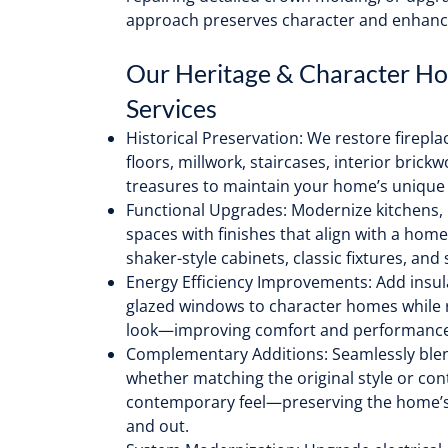
approach preserves character and enhanc
Our Heritage & Character H
Services
Historical Preservation: We restore firepl
floors, millwork, staircases, interior brick
treasures to maintain your home’s unique 
Functional Upgrades: Modernize kitchens, 
spaces with finishes that align with a hom
shaker-style cabinets, classic fixtures, and
Energy Efficiency Improvements: Add insula
glazed windows to character homes while r
look—improving comfort and performance
Complementary Additions: Seamlessly ble
whether matching the original style or con
contemporary feel—preserving the home’s
and out.