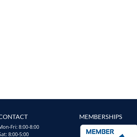
CONTACT
MEMBERSHIPS
Mon-Fri: 8:00-8:00
Sat: 8:00-5:00