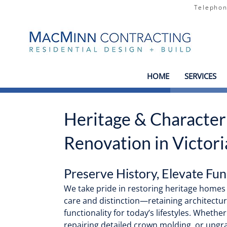
Teleph
HOME
SERVICES
Heritage & Characte
Renovation in Victori
Preserve History, Elevate Fun
We take pride in restoring heritage home
care and distinction—retaining architectur
functionality for today’s lifestyles. Whether
repairing detailed crown molding, or upgr