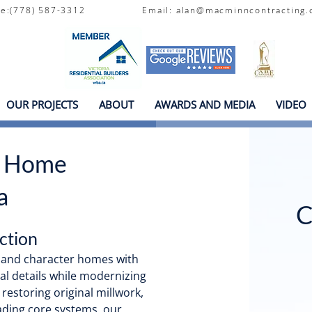
one:(778) 587-3312
Email:
alan@macminncontracting.
OUR PROJECTS
ABOUT
AWARDS AND MEDIA
VIDEO
r Home
a
C
ction
s and character homes with
al details while modernizing
 restoring original millwork,
ading core systems, our