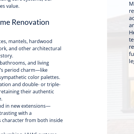
M
es value.
r
a
ome Renovation
a
H
t
aces, mantels, hardwood
re
work, and other architectural
f
story.
le
bathrooms, and living
e’s period charm—like
 sympathetic color palettes.
tion and double- or triple-
etaining their authentic
.
nd in new extensions—
trasting with a
 character from both inside