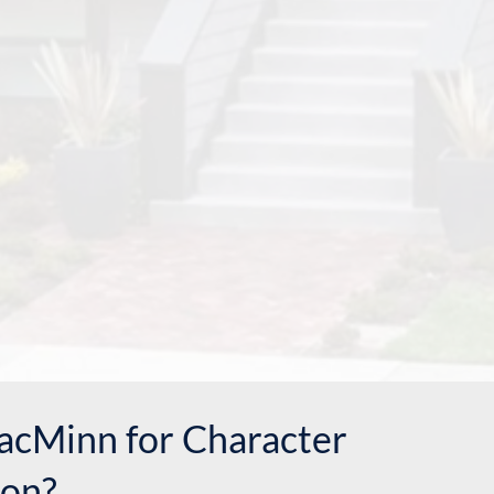
cMinn for Character
on?