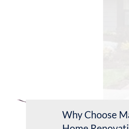
Why Choose Ma
Home Renovati