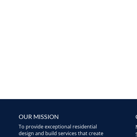
OUR MISSION
To provide exceptional residential
design and build services that create