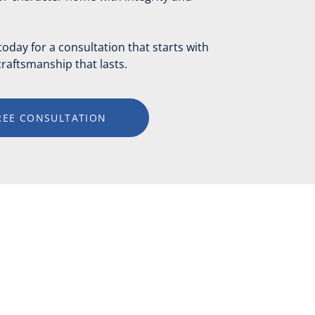
day for a consultation that starts with
raftsmanship that lasts.
REE CONSULTATION