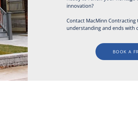
innovation?
Contact MacMinn Contracting to
understanding and ends with c
BOOK A F