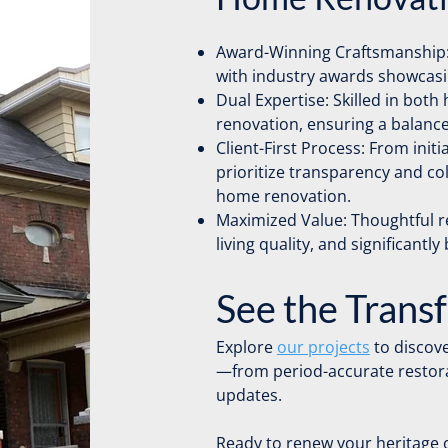
Award-Winning Craftsmanship:
with industry awards showcasin
Dual Expertise: Skilled in bot
renovation, ensuring a balance
Client-First Process: From initi
prioritize transparency and c
home renovation.
Maximized Value: Thoughtful 
living quality, and significantly
See the Trans
Explore
our projects
to discove
—from period-accurate restora
updates.
Ready to renew your heritage 