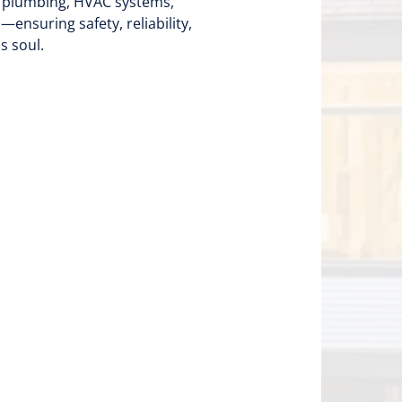
, plumbing, HVAC systems,
nsuring safety, reliability,
s soul.