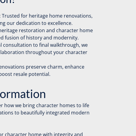
 Trusted for heritage home renovations,
g our dedication to excellence.
h heritage restoration and character home
d fusion of history and modernity.
al consultation to final walkthrough, we
ollaboration throughout your character
renovations preserve charm, enhance
 boost resale potential.
formation
r how we bring character homes to life
tions to beautifully integrated modern
or character home with integrity and