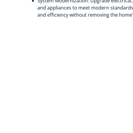
System Modernization: Upgrade electrical
and appliances to meet modern standards—e
and efficiency without removing the home'