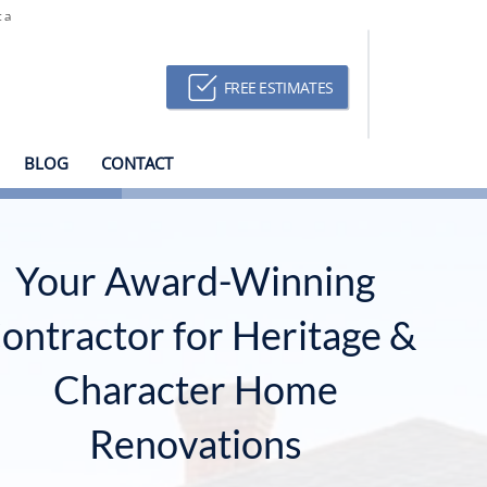
ca
FREE ESTIMATES
BLOG
CONTACT
Your Award-Winning
ontractor for Heritage &
Character Home
Renovations