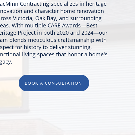
acMinn Contracting specializes in heritage
enovation and character home renovation
cross Victoria, Oak Bay, and surrounding
reas. With multiple CARE Awards—Best
eritage Project in both 2020 and 2024—our
eam blends meticulous craftsmanship with
spect for history to deliver stunning,
unctional living spaces that honor a home's
gacy.
BOOK A CONSULTATION