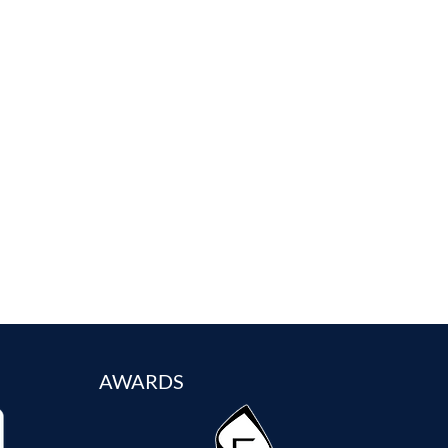
AWARDS