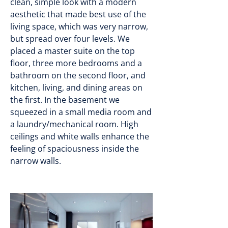
clean, simple look with a modern
aesthetic that made best use of the
living space, which was very narrow,
but spread over four levels. We
placed a master suite on the top
floor, three more bedrooms and a
bathroom on the second floor, and
kitchen, living, and dining areas on
the first. In the basement we
squeezed in a small media room and
a laundry/mechanical room. High
ceilings and white walls enhance the
feeling of spaciousness inside the
narrow walls.