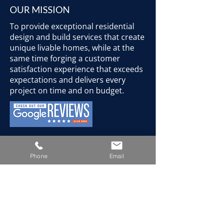
OUR MISSION
To provide exceptional residential
design and build services that create
unique livable homes, while at the
same time forging a customer
satisfaction experience that exceeds
expectations and delivers every
project on time and on budget.
CONTACT
Phone
Email
Mon-Fri: 8:00-8:00
Sat: 8:00-5:00
Sun: closed
778-587-3312