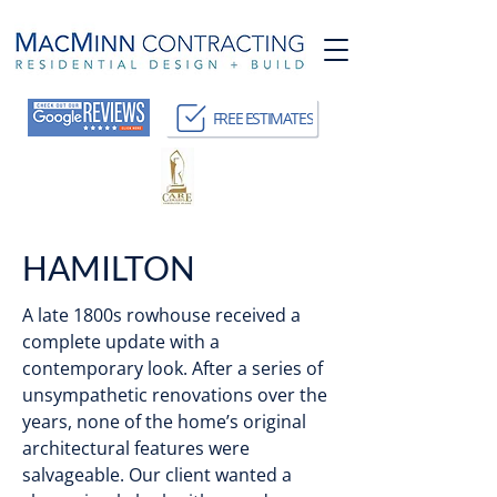
FREE ESTIMATES
HAMILTON
A late 1800s rowhouse received a
complete update with a
contemporary look. After a series of
unsympathetic renovations over the
years, none of the home’s original
architectural features were
salvageable. Our client wanted a